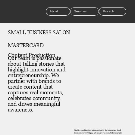
About
Services
Projects
SMALL BUSINESS SALON
MASTERCARD
Content Production
Our team is passionate
about telling stories that
highlight innovation and
entrepreneurship. We
partner with brands to
create content that
captures real moments,
celebrates community,
and drives meaningful
awareness.
Pier Five was hired to produce content for the Mastercard Small
Business event in Calgary. We brought in a dedicated photography